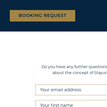
BOOKING REQUEST
Location
Berlin
Do you have any further questions 
Frankfurt
about the concept of Stayur
Your address Your
Contact us
Your email address
*
Your first name
*
Booking request