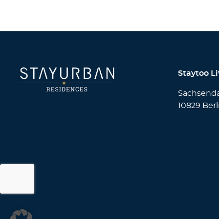
Staytoo L
Sachsend
10829 Berl