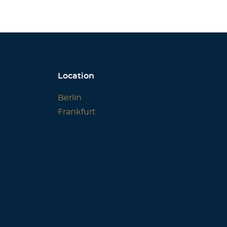
Location
Berlin
Frankfurt