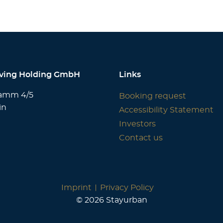
iving Holding GmbH
Links
amm 4/5
Booking request
in
Accessibility Statement
Investors
Contact us
Imprint
Privacy Policy
© 2026 Stayurban