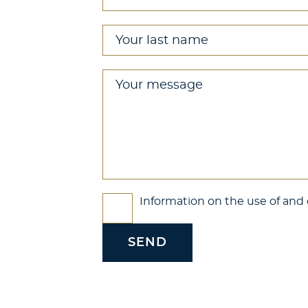
Your last name
*
Your message
*
Check boxes
Information on the use of and o
*
SEND