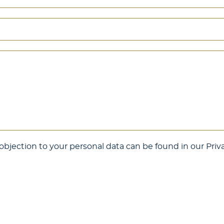
bjection to your personal data can be found in our Priva