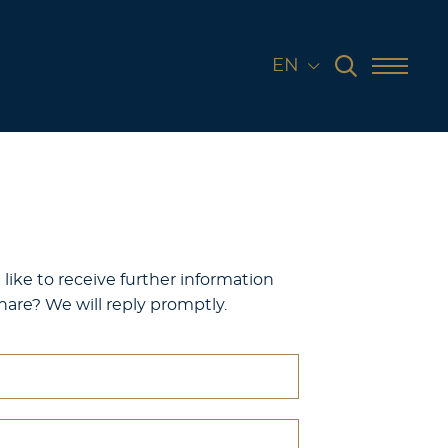
EN
like to receive further information
are? We will reply promptly.