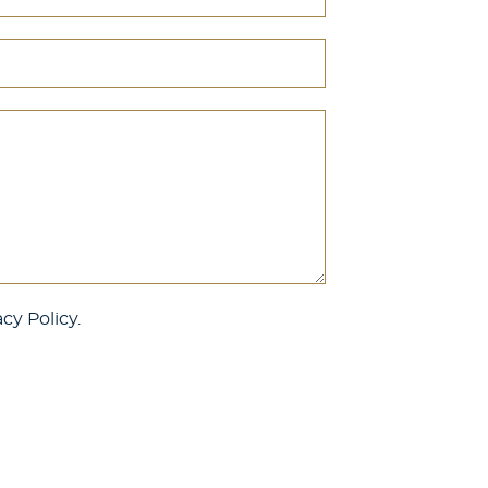
cy Policy.