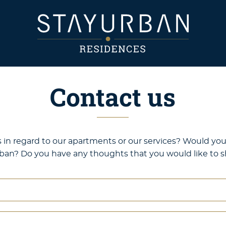
Contact us
in regard to our apartments or our services? Would you 
ban? Do you have any thoughts that you would like to sh