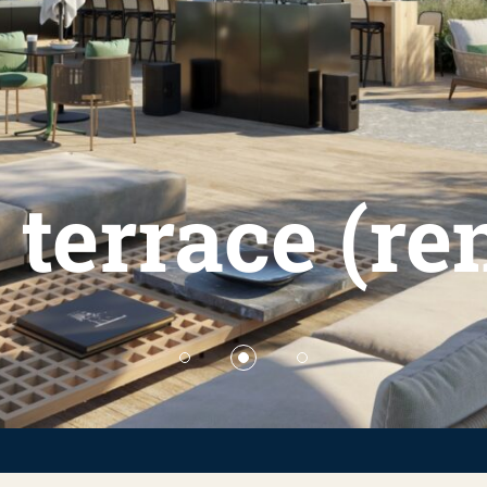
 terrace (r