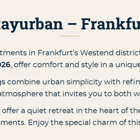
tayurban – Frankfu
tments in Frankfurt’s Westend distric
026
, offer comfort and style in a uniq
 combine urban simplicity with refin
tmosphere that invites you to both wo
ffer a quiet retreat in the heart of the 
ents. Enjoy the special charm of this 