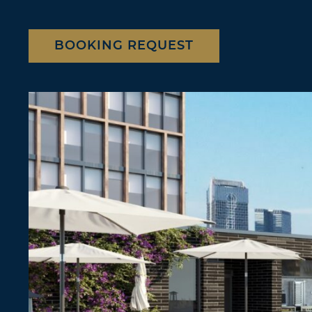
BOOKING REQUEST
2 of 3"
Location
Berlin
Frankfurt
Contact us
Booking request