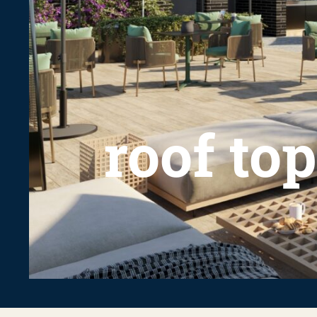
roof top