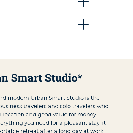
n Smart Studio*
nd modern Urban Smart Studio is the
 business travelers and solo travelers who
l location and good value for money.
rything you need for a pleasant stay, it
ortable retreat after a long day at work.