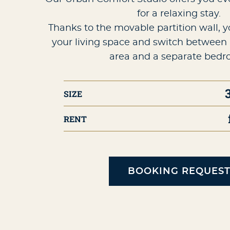
for a relaxing stay.
Thanks to the movable partition wall, 
your living space and switch between 
area and a separate bedr
SIZE
RENT
BOOKING REQUES