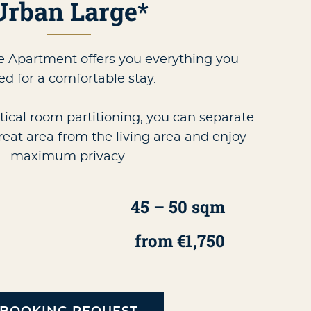
Urban Large*
 Apartment offers you everything you
ed for a comfortable stay.
tical room partitioning, you can separate
reat area from the living area and enjoy
maximum privacy.
45 – 50 sqm
from €1,750