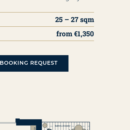
25 – 27 sqm
from €1,350
BOOKING REQUEST