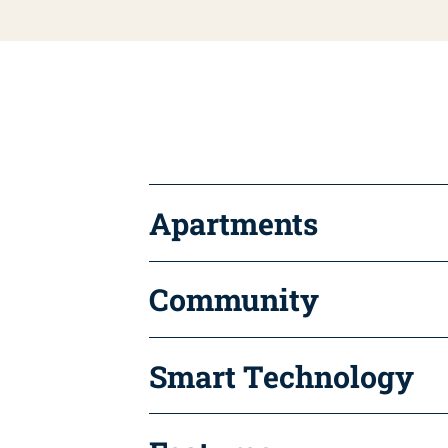
Apartments
Community
Smart Technology