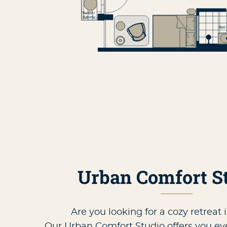
Urban Comfort S
Are you looking for a cozy retreat 
Our Urban Comfort Studio offers you e