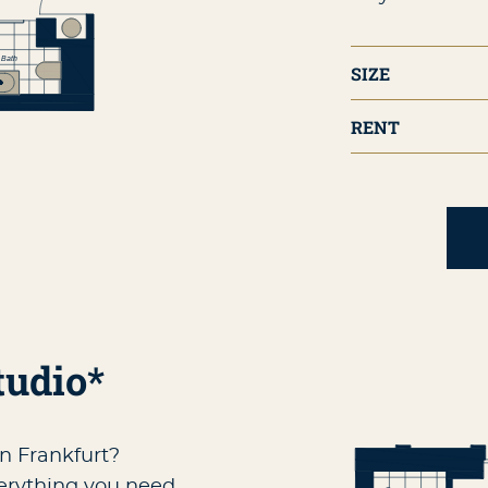
SIZE
RENT
tudio*
in Frankfurt?
verything you need