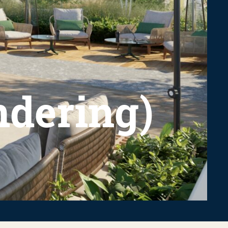
endering)