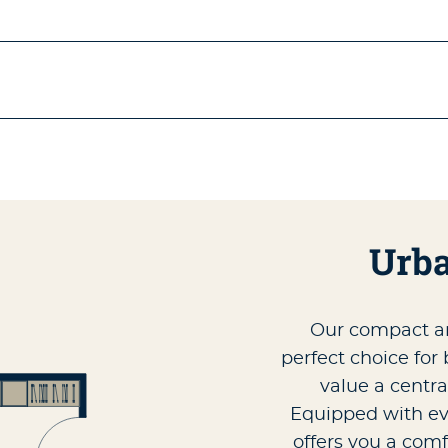
Urba
Our compact a
perfect choice for
value a centra
Equipped with eve
offers you a comf