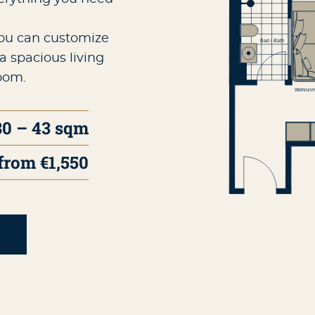
you can customize
a spacious living
oom.
30 – 43 sqm
from €1,550
T