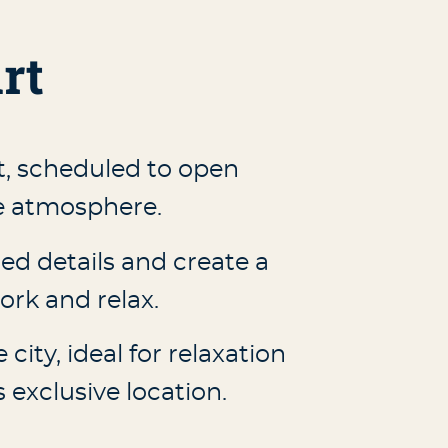
rt
t, scheduled to open
ue atmosphere.
ed details and create a
rk and relax.
city, ideal for relaxation
exclusive location.