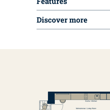
Features
Discover more