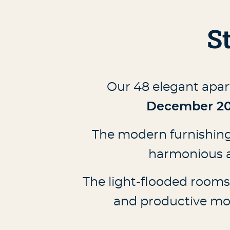
S
Our 48 elegant apar
December 2
The modern furnishings
harmonious a
The light-flooded rooms o
and productive mom