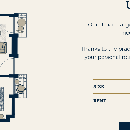
Our Urban Large
ne
Thanks to the prac
your personal ret
SIZE
RENT